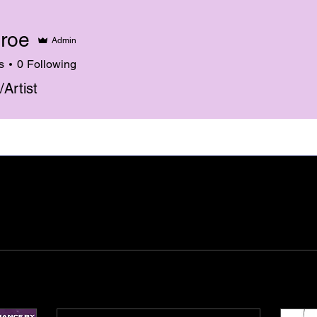
roe
Admin
s
0
Following
/Artist