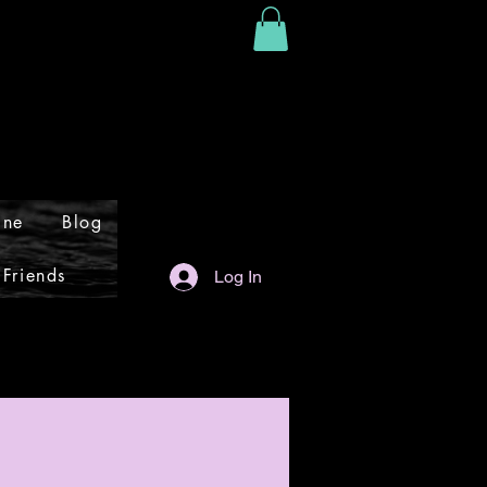
ine
Blog
 Friends
Log In