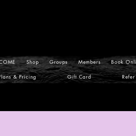
COME
Shop
Groups
Members
Book Onl
Plans & Pricing
Gift Card
Refer