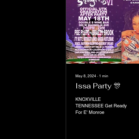
May 8, 2024
∙
1
min
Issa Party 🎊
KNOXVILLE
TENNESSEE Get Ready
For E' Monroe