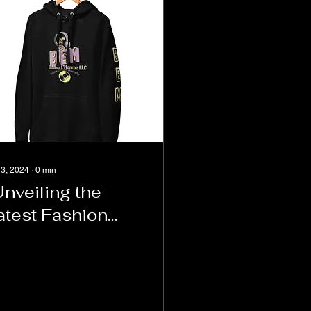
 3, 2024
∙
0
min
Unveiling the
atest Fashion
rends: A Look
nside E's Closet
nd the BEM
oodie"