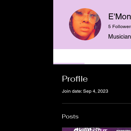
E'Mon
5
Follower
Musician
Profile
Events
Profile
Join date: Sep 4, 2023
Posts