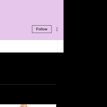
More actions
Follow