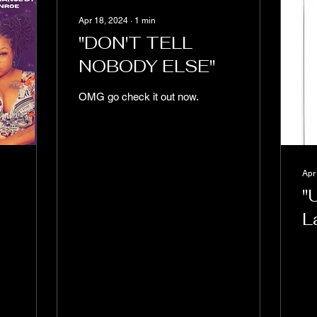
Apr 18, 2024
∙
1
min
"DON'T TELL
NOBODY ELSE"
OMG go check it out now.
Apr
"
L
T
I
a
H