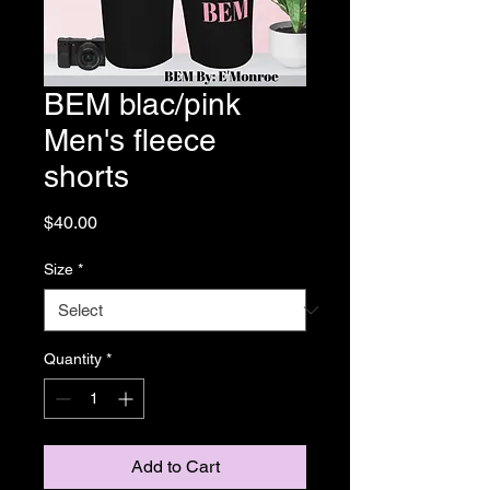
BEM blac/pink
Men's fleece
shorts
Price
$40.00
Size
*
Quantity
*
Add to Cart