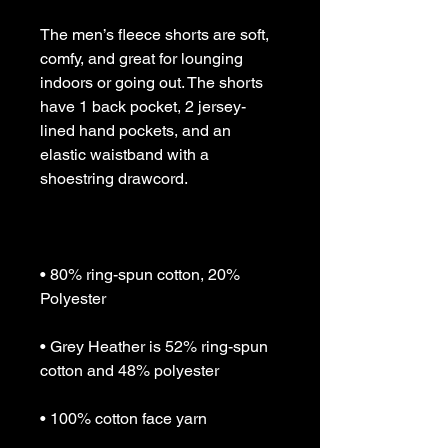
The men’s fleece shorts are soft, 
comfy, and great for lounging 
indoors or going out. The shorts 
have 1 back pocket, 2 jersey-
lined hand pockets, and an 
elastic waistband with a 
• 80% ring-spun cotton, 20% 
• Grey Heather is 52% ring-spun 