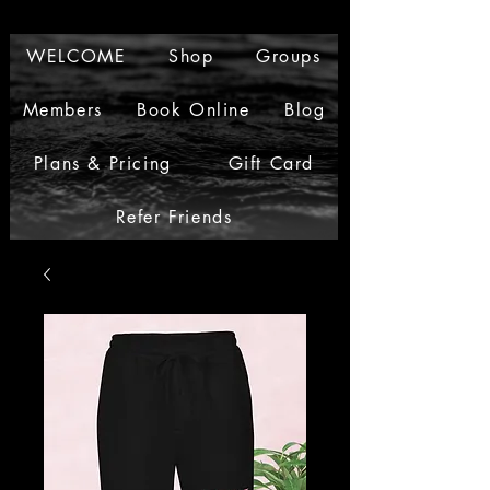
WELCOME
Shop
Groups
Members
Book Online
Blog
Plans & Pricing
Gift Card
Refer Friends