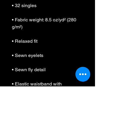
• Fabric weight: 8.5 oz/yd² (280 
• Elastic waistband with 