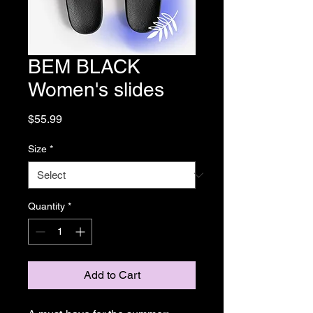
BEM BLACK
Women's slides
Price
$55.99
Size
*
Quantity
*
Add to Cart