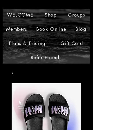
WELCOME
Shop
Groups
Members
Book Online
Blog
Plans & Pricing
Gift Card
Refer Friends