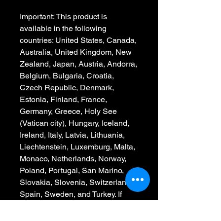
Important: This product is 
available in the following 
countries: United States, Canada, 
Australia, United Kingdom, New 
Zealand, Japan, Austria, Andorra, 
Belgium, Bulgaria, Croatia, 
Czech Republic, Denmark, 
Estonia, Finland, France, 
Germany, Greece, Holy See 
(Vatican city), Hungary, Iceland, 
Ireland, Italy, Latvia, Lithuania, 
Liechtenstein, Luxemburg, Malta, 
Monaco, Netherlands, Norway, 
Poland, Portugal, San Marino, 
Slovakia, Slovenia, Switzerland, 
Spain, Sweden, and Turkey. If 
your shipping address is outside 
these countries, please choose a 