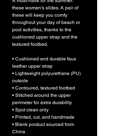
A must-have for the summer: 
these women’s slides. A pair of 
these will keep you comfy 
throughout your day of beach or 
pool activities, thanks to the 
cushioned upper strap and the 
textured footbed. 
• Cushioned and durable faux 
leather upper strap
• Lightweight polyurethane (PU) 
outsole
• Contoured, textured footbed
• Stitched around the upper 
perimeter for extra durability
• Spot clean only
• Printed, cut, and handmade
• Blank product sourced from 
China