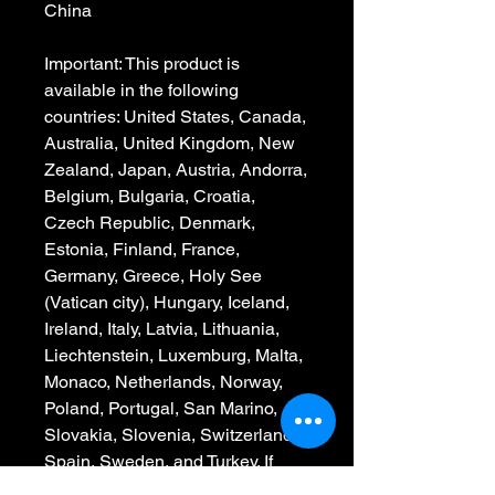
China
Important: This product is 
available in the following 
countries: United States, Canada, 
Australia, United Kingdom, New 
Zealand, Japan, Austria, Andorra, 
Belgium, Bulgaria, Croatia, 
Czech Republic, Denmark, 
Estonia, Finland, France, 
Germany, Greece, Holy See 
(Vatican city), Hungary, Iceland, 
Ireland, Italy, Latvia, Lithuania, 
Liechtenstein, Luxemburg, Malta, 
Monaco, Netherlands, Norway, 
Poland, Portugal, San Marino, 
Slovakia, Slovenia, Switzerland, 
Spain, Sweden, and Turkey. If 
your shipping address is outside 