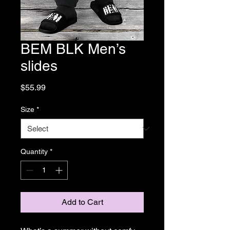
BEM BLK Men’s
slides
Price
$55.99
Size
*
Quantity
*
Add to Cart