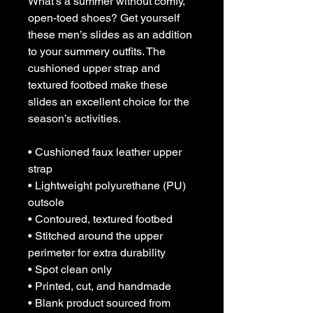
What’s a summer without comfy, 
open-toed shoes? Get yourself 
these men’s slides as an addition 
to your summery outfits. The 
cushioned upper strap and 
textured footbed make these 
slides an excellent choice for the 
season’s activities.
• Cushioned faux leather upper 
strap
• Lightweight polyurethane (PU) 
outsole
• Contoured, textured footbed
• Stitched around the upper 
perimeter for extra durability
• Spot clean only
• Printed, cut, and handmade
• Blank product sourced from 