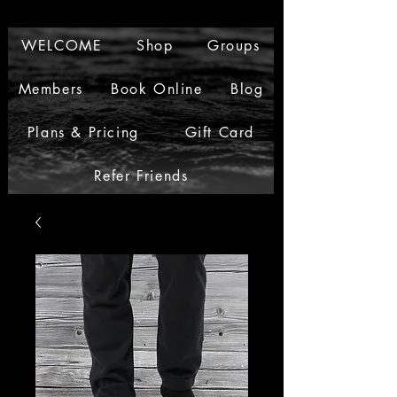
WELCOME
Shop
Groups
Members
Book Online
Blog
Plans & Pricing
Gift Card
Refer Friends