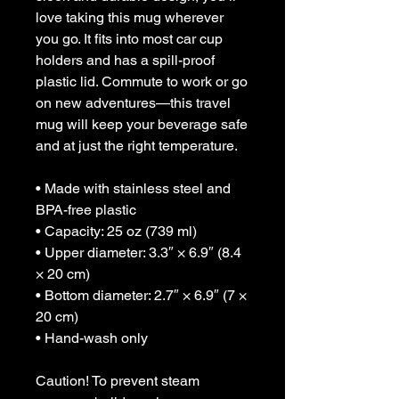
love taking this mug wherever 
you go. It fits into most car cup 
holders and has a spill-proof 
plastic lid. Commute to work or go 
on new adventures—this travel 
mug will keep your beverage safe 
and at just the right temperature.
• Made with stainless steel and 
BPA-free plastic  
• Capacity: 25 oz (739 ml)
• Upper diameter: 3.3″ × 6.9″ (8.4 
× 20 cm)
• Bottom diameter: 2.7″ × 6.9″ (7 × 
20 cm)
• Hand-wash only
Caution! To prevent steam 