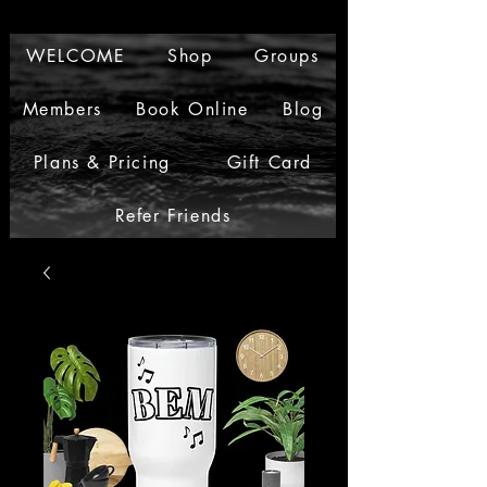
WELCOME
Shop
Groups
Members
Book Online
Blog
Plans & Pricing
Gift Card
Refer Friends