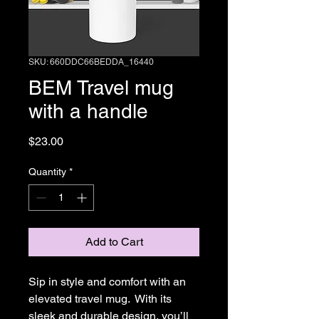
SKU: 660DDC66BEDDA_16440
BEM Travel mug
with a handle
Price
$23.00
Quantity
*
Add to Cart
Sip in style and comfort with an 
elevated travel mug.  With its 
sleek and durable design, you’ll 