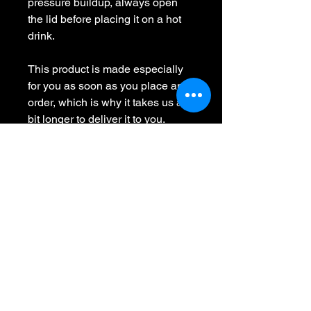
pressure buildup, always open 
the lid before placing it on a hot 
drink.
This product is made especially 
for you as soon as you place an 
order, which is why it takes us a 
bit longer to deliver it to you. 
Making products on demand 
instead of in bulk helps reduce 
overproduction, so thank you for 
making thoughtful purchasing 
decisions!
No Reviews Yet
Share your thoughts. Be the first to
leave a review.