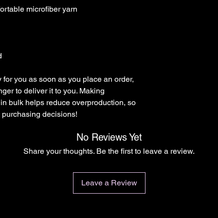
d
 for you as soon as you place an order, 
nger to deliver it to you. Making 
in bulk helps reduce overproduction, so 
l purchasing decisions!
No Reviews Yet
Share your thoughts. Be the first to leave a review.
Leave a Review