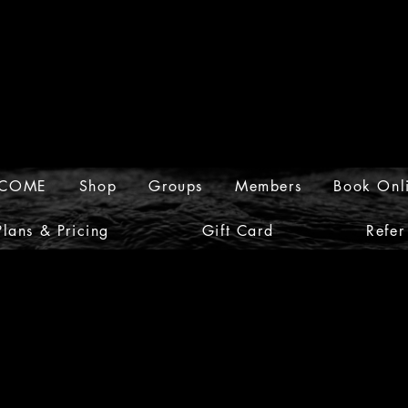
COME
Shop
Groups
Members
Book Onl
Plans & Pricing
Gift Card
Refer