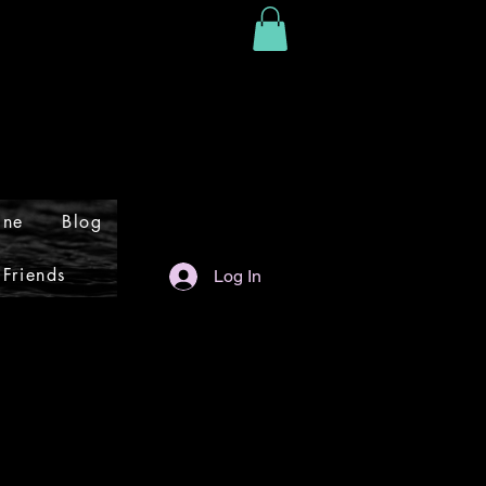
ine
Blog
 Friends
Log In