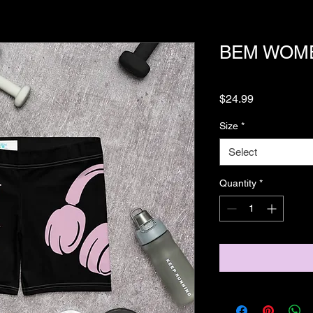
BEM WOME
Price
$24.99
Size
*
Select
Quantity
*