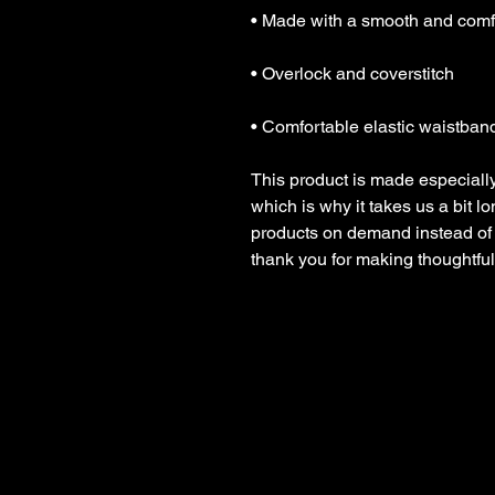
• Comfortable elastic waistban
This product is made especially
which is why it takes us a bit lo
products on demand instead of 
thank you for making thoughtfu