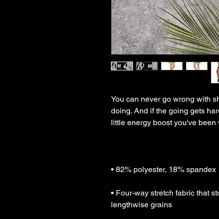
You can never go wrong with shor
doing. And if the going gets hard
• Four-way stretch fabric that s