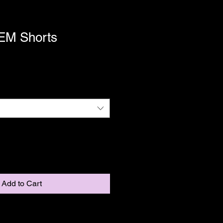
M Shorts
Add to Cart