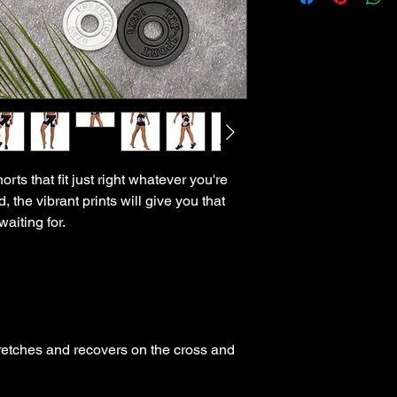
ts that fit just right whatever you're 
, the vibrant prints will give you that 
tretches and recovers on the cross and 