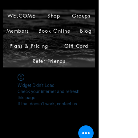
WELCOME
Shop
Groups
Members
Book Online
Blog
Plans & Pricing
Gift Card
Refer Friends
Widget Didn’t Load
Check your internet and refresh
this page.
If that doesn’t work, contact us.