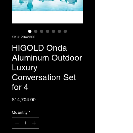
SKU: 2042300
HIGOLD Onda
Aluminum Outdoor
Luxury
Conversation Set
for 4
Price
$14,704.00
Quantity
*