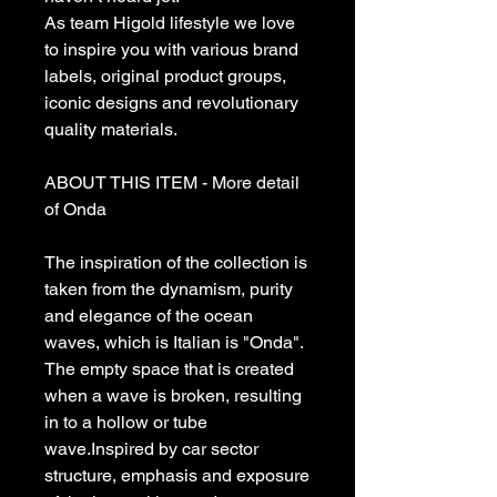
As team Higold lifestyle we love
to inspire you with various brand
labels, original product groups,
iconic designs and revolutionary
quality materials.
ABOUT THIS ITEM - More detail
of Onda
The inspiration of the collection is
taken from the dynamism, purity
and elegance of the ocean
waves, which is Italian is "Onda".
The empty space that is created
when a wave is broken, resulting
in to a hollow or tube
wave.Inspired by car sector
structure, emphasis and exposure