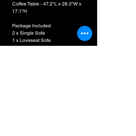
Coffee Table - 47.2"L x 28.3"W x
17.1"H
Package Included
2 x Single Sofa
1 x Loveseat Sofa
1 x Coffee Table
2 x Lumbar Pillows
Package Qty:4 x Cartons
Assemble Required
AFTER SALES WARRANTY
1. We guarantee your satisfaction
with all products we sell with a full
refund for 30 days from date of
purchase.