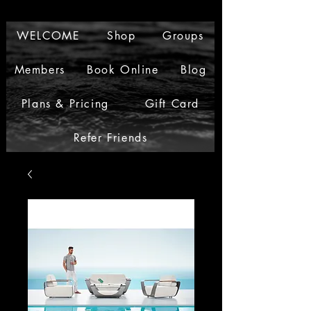
WELCOME
Shop
Groups
Members
Book Online
Blog
Plans & Pricing
Gift Card
Refer Friends