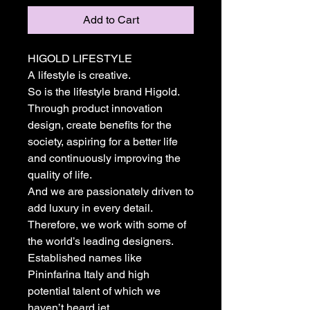
Add to Cart
HIGOLD LIFESTYLE
A lifestyle is creative.
So is the lifestyle brand Higold.
Through product innovation
design, create benefits for the
society, aspiring for a better life
and continuously improving the
quality of life.
And we are passionately driven to
add luxury in every detail.
Therefore, we work with some of
the world’s leading designers.
Established names like
Pininfarina Italy and high
potential talent of which we
haven’t heard jet.