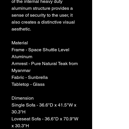
of the internal heavy duty
aluminum structure provides a
sense of security to the user, it
also creates a distinctive visual
aesthetic.
Material
Frame - Space Shuttle Level
Aluminum
Armrest - Pure Natural Teak from
Myanmar
Fabric - Sunbrella
Tabletop - Glass
Dimension
Single Sofa - 36.6"D x 41.5"W x
30.3"H
Loveseat Sofa - 36.6"D x 70.9"W
x 30.3"H