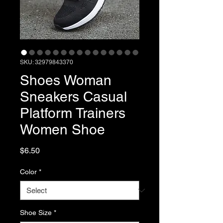
SKU: 32979843370
Shoes Woman
Sneakers Casual
Platform Trainers
Women Shoe
Price
$6.50
Color
*
Shoe Size
*