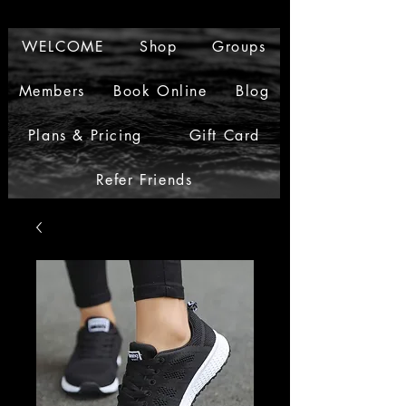
WELCOME
Shop
Groups
Members
Book Online
Blog
Plans & Pricing
Gift Card
Refer Friends