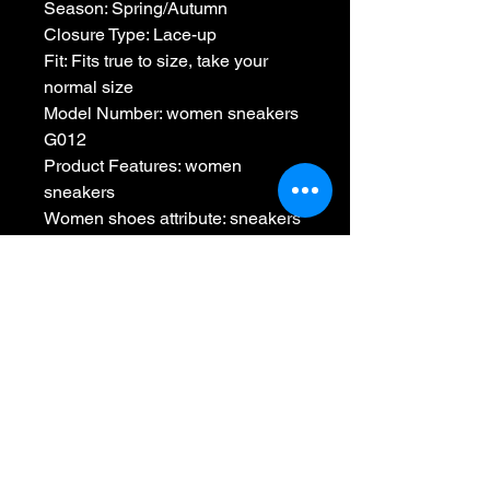
Season: Spring/Autumn
Closure Type: Lace-up
Fit: Fits true to size, take your 
normal size
Model Number: women sneakers 
G012
Product Features: women 
sneakers
Women shoes attribute: sneakers
Fashion style: ladies shoes
Casual style: shoes woman
Designer style: zapatos de mujer
Colour: white sneakers
Women shoes style: platform 
sneakers
No Reviews Yet