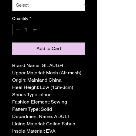
Quantity
*
Add to Cart
Brand Name: GILAUGH
Upper Material: Mesh (Air mesh)
Origin: Mainland China
Heel Height: Low (1cm-3cm)
Shoes Type: other
Fashion Element: Sewing
Pattern Type: Solid
Department Name: ADULT
Lining Material: Cotton Fabric
Insole Material: EVA