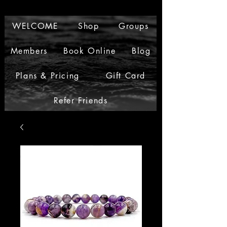
WELCOME
Shop
Groups
Members
Book Online
Blog
Plans & Pricing
Gift Card
Refer Friends