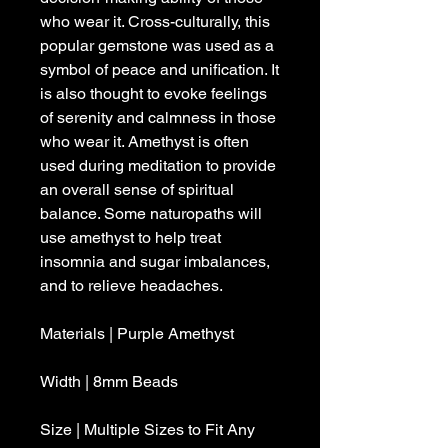
who wear it. Cross-culturally, this
popular gemstone was used as a
symbol of peace and unification. It
is also thought to evoke feelings
of serenity and calmness in those
who wear it. Amethyst is often
used during meditation to provide
an overall sense of spiritual
balance. Some naturopaths will
use amethyst to help treat
insomnia and sugar imbalances,
and to relieve headaches.
Materials | Purple Amethyst
Width | 8mm Beads
Size | Multiple Sizes to Fit Any