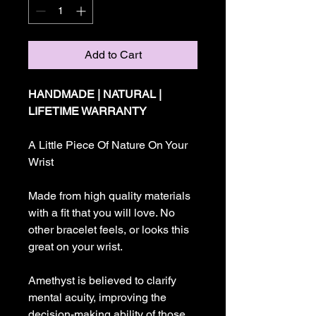
Add to Cart
HANDMADE | NATURAL |
LIFETIME WARRANTY
A Little Piece Of Nature On Your
Wrist
Made from high quality materials
with a fit that you will love. No
other bracelet feels, or looks this
great on your wrist.
Amethyst is believed to clarify
mental acuity, improving the
decision-making ability of those