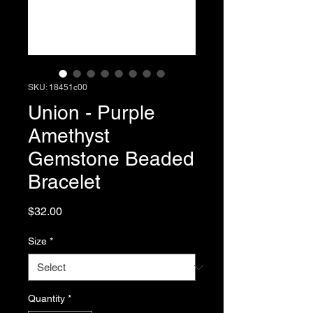
SKU: 18451c00
Union - Purple
Amethyst
Gemstone Beaded
Bracelet
Price
$32.00
Size
*
Quantity
*