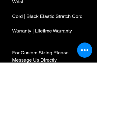
Wrist
Cord | Black Elastic Stretch Cord
Warranty | Lifetime Warranty
For Custom Sizing Please
Message Us Directly
We are a Made To Order
company, so you can feel
confident we pick the best beads
and materials to make your
bracelet the moment your order is
received. We are obsessed with
your experience and want to
create something special in every
bracelet we make. Please feel