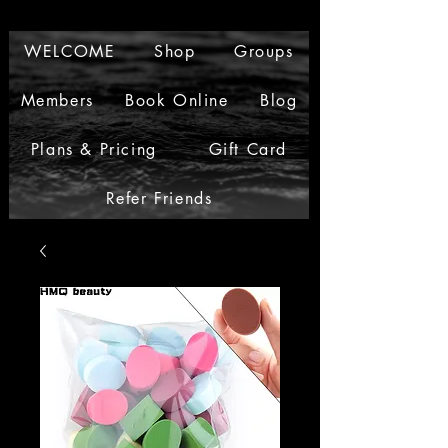
WELCOME
Shop
Groups
Members
Book Online
Blog
Plans & Pricing
Gift Card
Refer Friends