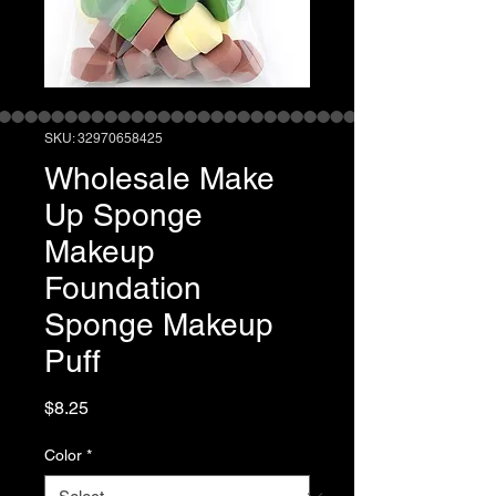
SKU: 32970658425
Wholesale Make
Up Sponge
Makeup
Foundation
Sponge Makeup
Puff
Price
$8.25
Color
*