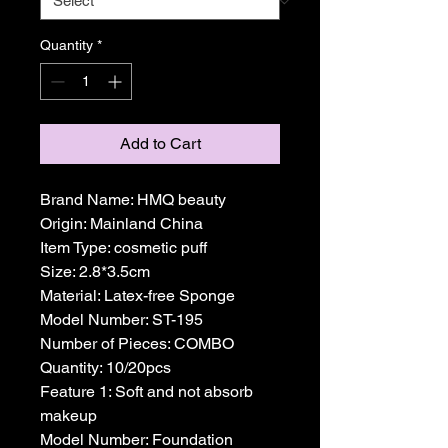
Quantity
*
Add to Cart
Brand Name: HMQ beauty
Origin: Mainland China
Item Type: cosmetic puff
Size: 2.8*3.5cm
Material: Latex-free Sponge
Model Number: ST-195
Number of Pieces: COMBO
Quantity: 10/20pcs
Feature 1: Soft and not absorb 
makeup
Model Number: Foundation 