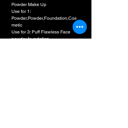
Powder Make Up
Use for 1: 
Powder,Powder,Foundation,Cos
metic
Use for 3: Puff Flawless Face 
powder foundation
Feature 2: Grow Bigger Into Water
Shape: Oval/House
Choice: yes
semi_Choice: yes
No Reviews Yet
Share your thoughts. Be the first to
leave a review.
Leave a Review