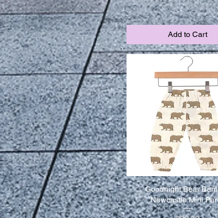
Add to Cart
Goodnight Bear Ba
Newcastle Mini Pan