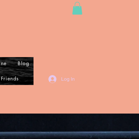
ine
Blog
 Friends
Log In