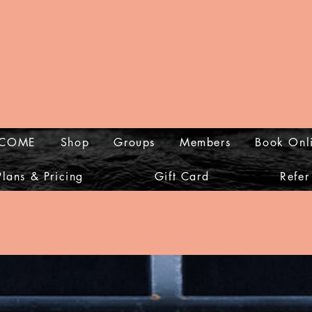
COME
Shop
Groups
Members
Book Onl
Plans & Pricing
Gift Card
Refer