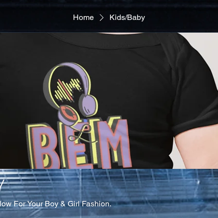
Home
Kids/Baby
y
Now For Your Boy & Girl Fashion.