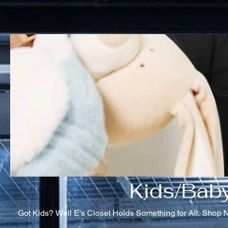
Kids/Bab
Got Kids? Well E's Closet Holds Something for All. Shop 