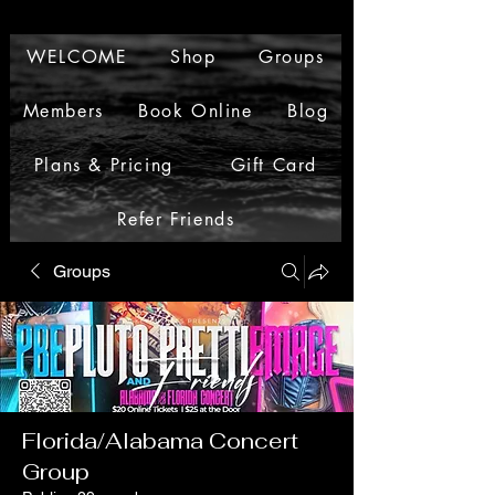
WELCOME
Shop
Groups
Members
Book Online
Blog
Plans & Pricing
Gift Card
Refer Friends
Groups
Florida/Alabama Concert
Group