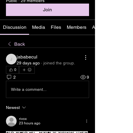
Public
·
29 members
Join
Discussion
Media
Files
Members
About
Back
jababecul
jababecul
29 days ago
·
joined the group.
0
2
9
Write a comment...
Newest
rivox
23 hours ago