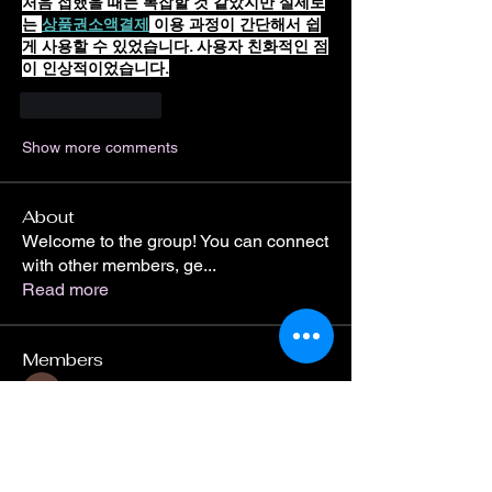
처음 접했을 때는 복잡할 것 같았지만 실제로
는 
상품권소액결제
 이용 과정이 간단해서 쉽
게 사용할 수 있었습니다. 사용자 친화적인 점
이 인상적이었습니다.
Like
Reply
Show more comments
About
Welcome to the group! You can connect
with other members, ge
...
Read more
Members
Divakar Kolhe
Follow
roeyoonji2
Follow
roeyoonji2
Jean Marie Santos
Follow