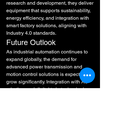
research and development, they deliver 
equipment that supports sustainability, 
energy efficiency, and integration with 
smart factory solutions, aligning with 
Industry 4.0 standards.
Future Outlook
As industrial automation continues to 
expand globally, the demand for 
advanced power transmission and 
motion control solutions is expected to 
grow significantly. Integration with AI, 
robotics, and digital twin technologies 
promises a future where operational 
efficiency, precision, and adaptability 
reach unprecedented levels.
Conclusion
The landscape of 
Power Transmission 
And Motion Control
 is rapidly evolving. 