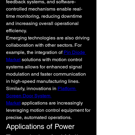
feedback systems, and software-
controlled mechanisms enable real-
time monitoring, reducing downtime 
and increasing overall operational 
efficiency.
Emerging technologies are also driving 
collaboration with other sectors. For 
example, the integration of 
Pin Diode 
Market
 solutions with motion control 
systems allows for enhanced signal 
modulation and faster communication 
in high-speed manufacturing lines. 
Similarly, innovations in 
Platform 
Screen Door System 
Market
 applications are increasingly 
leveraging motion control equipment for 
precise, automated operations.
Applications of Power 