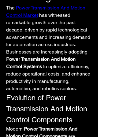
The 
Power Transmission And Motion 
Control Market
 has witnessed 
remarkable growth over the past 
decade, driven by rapid technological 
advancements and increasing demand 
for automation across industries. 
Businesses are increasingly adopting 
Power Transmission And Motion 
Control Systems
 to optimize efficiency, 
reduce operational costs, and enhance 
productivity in manufacturing, 
automotive, and robotics sectors.
Evolution of Power 
Transmission And Motion 
Control Components
Modern 
Power Transmission And 
Motion Control Components
 are 