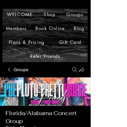
WELCOME
Shop
Groups
Members
Book Online
Blog
Plans & Pricing
Gift Card
Refer Friends
Groups
Florida/Alabama Concert
Group