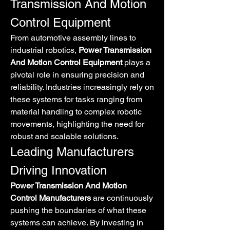
Transmission And Motion 
Control Equipment
From automotive assembly lines to 
industrial robotics, 
Power Transmission 
And Motion Control Equipment
 plays a 
pivotal role in ensuring precision and 
reliability. Industries increasingly rely on 
these systems for tasks ranging from 
material handling to complex robotic 
movements, highlighting the need for 
robust and scalable solutions.
Leading Manufacturers 
Driving Innovation
Power Transmission And Motion 
Control Manufacturers
 are continuously 
pushing the boundaries of what these 
systems can achieve. By investing in 