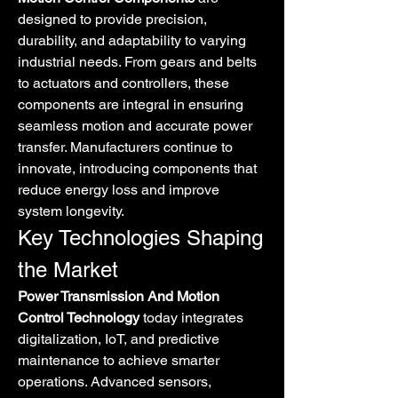
designed to provide precision, 
durability, and adaptability to varying 
industrial needs. From gears and belts 
to actuators and controllers, these 
components are integral in ensuring 
seamless motion and accurate power 
transfer. Manufacturers continue to 
innovate, introducing components that 
reduce energy loss and improve 
system longevity.
Key Technologies Shaping 
the Market
Power Transmission And Motion 
Control Technology
 today integrates 
digitalization, IoT, and predictive 
maintenance to achieve smarter 
operations. Advanced sensors, 