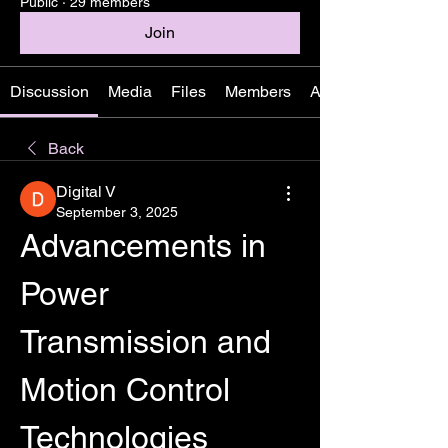
Public
·
29 members
Join
Discussion
Media
Files
Members
About
Back
Digital V
September 3, 2025
Advancements in 
Power 
Transmission and 
Motion Control 
Technologies