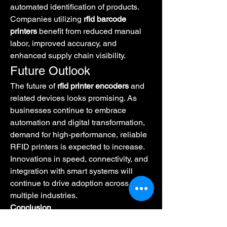
automated identification of products. 
Companies utilizing 
rfid barcode 
printers
 benefit from reduced manual 
labor, improved accuracy, and 
enhanced supply chain visibility.
Future Outlook
The future of 
rfid printer encoders
 and 
related devices looks promising. As 
businesses continue to embrace 
automation and digital transformation, 
demand for high-performance, reliable 
RFID printers is expected to increase. 
Innovations in speed, connectivity, and 
integration with smart systems will 
continue to drive adoption across 
multiple industries.
Conclusion
RFID printer technology is 