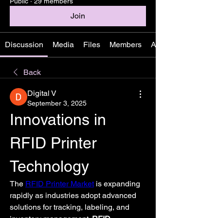
Public
·
29 members
Join
Discussion
Media
Files
Members
About
Back
Digital V
September 3, 2025
Innovations in 
RFID Printer 
Technology
The 
RFID Printer Market
 is expanding 
rapidly as industries adopt advanced 
solutions for tracking, labeling, and 