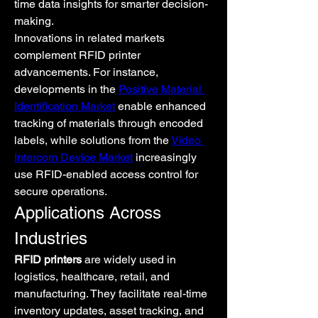
time data insights for smarter decision-
making.
Innovations in related markets 
complement RFID printer 
advancements. For instance, 
developments in the 
Positive Material 
Identification Market
 enable enhanced 
tracking of materials through encoded 
labels, while solutions from the 
Video 
Intercom Device Market
 increasingly 
use RFID-enabled access control for 
secure operations.
Applications Across 
Industries
RFID printers
 are widely used in 
logistics, healthcare, retail, and 
manufacturing. They facilitate real-time 
inventory updates, asset tracking, and 