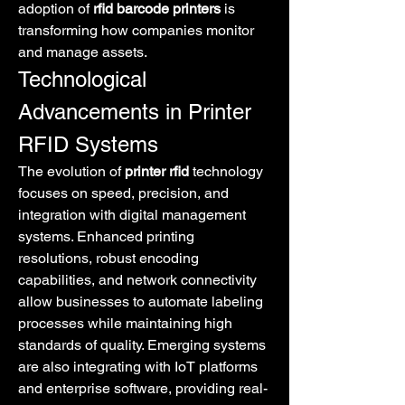
adoption of 
rfid barcode printers
 is 
transforming how companies monitor 
and manage assets.
Technological 
Advancements in Printer 
RFID Systems
The evolution of 
printer rfid
 technology 
focuses on speed, precision, and 
integration with digital management 
systems. Enhanced printing 
resolutions, robust encoding 
capabilities, and network connectivity 
allow businesses to automate labeling 
processes while maintaining high 
standards of quality. Emerging systems 
are also integrating with IoT platforms 
and enterprise software, providing real-