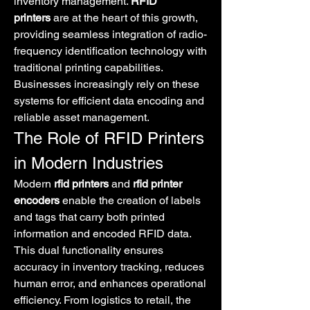
inventory management. 
RFID 
printers
 are at the heart of this growth, 
providing seamless integration of radio-
frequency identification technology with 
traditional printing capabilities. 
Businesses increasingly rely on these 
systems for efficient data encoding and 
reliable asset management.
The Role of RFID Printers 
in Modern Industries
Modern 
rfid printers
 and 
rfid printer 
encoders
 enable the creation of labels 
and tags that carry both printed 
information and encoded RFID data. 
This dual functionality ensures 
accuracy in inventory tracking, reduces 
human error, and enhances operational 
efficiency. From logistics to retail, the 