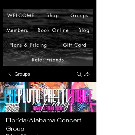
WELCOME
Shop
Groups
Members
Book Online
Blog
Plans & Pricing
Gift Card
Refer Friends
Groups
Florida/Alabama Concert
Group