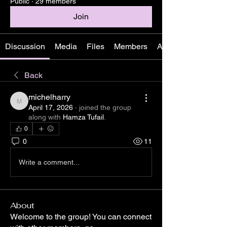
Public
·
29 members
Join
Discussion
Media
Files
Members
About
Back
michelharry
michelharry
April 17, 2026
·
joined the group
along with
Hamza Tufail
.
0
0
11
Write a comment...
About
Welcome to the group! You can connect