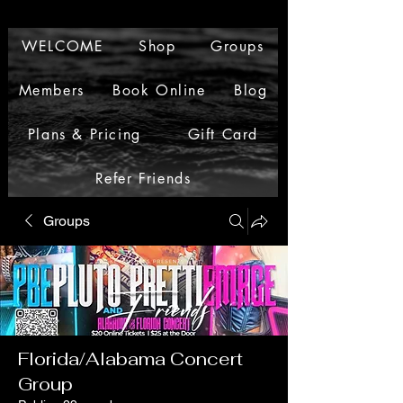
WELCOME
Shop
Groups
Members
Book Online
Blog
Plans & Pricing
Gift Card
Refer Friends
Groups
Florida/Alabama Concert
Group