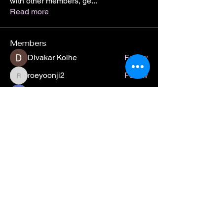
with other members, ge
...
Read more
Members
Divakar Kolhe
Follow
roeyoonji2
Follow
roeyoonji2
Jean Marie Santos
Follow
Digital V
Follow
jamesbushjr2412
Follow
jamesbushjr2412
See All Members (29)